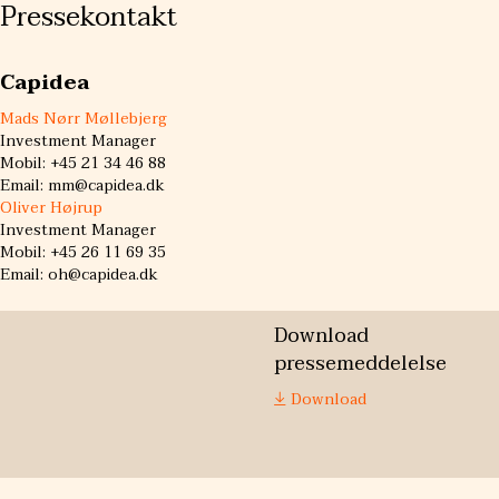
Pressekontakt
Capidea
Mads Nørr Møllebjerg
Investment Manager
Mobil: +45 21 34 46 88
Email: mm@capidea.dk
Oliver Højrup
Investment Manager
Mobil: +45 26 11 69 35
Email: oh@capidea.dk
Download
pressemeddelelse
Download