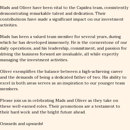
Mads and Oliver have been vital to the Capidea team, consistently
demonstrating remarkable talent and dedication. Their
contributions have made a significant impact on our investment
activities.
Mads has been a valued team member for several years, during
which he has developed immensely. He is the cornerstone of our
daily operations, and his leadership, commitment, and passion for
driving the business forward are invaluable, all while expertly
managing the investment activities.
Oliver exemplifies the balance between a high-achieving career
and the demands of being a dedicated father of two. His ability to
excel in both areas serves as an inspiration to our younger team
members.
Please join us in celebrating Mads and Oliver as they take on
these well-earned roles. Their promotions are a testament to
their hard work and the bright future ahead.
Onwards and upwards!