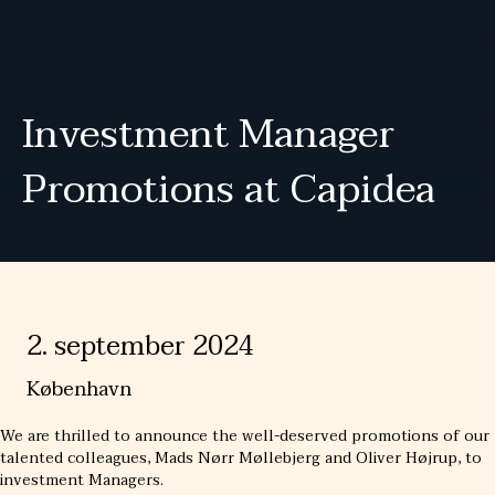
Investment Manager
Promotions at Capidea
2. september 2024
København
We are thrilled to announce the well-deserved promotions of our
talented colleagues, Mads Nørr Møllebjerg and Oliver Højrup, to
investment Managers.