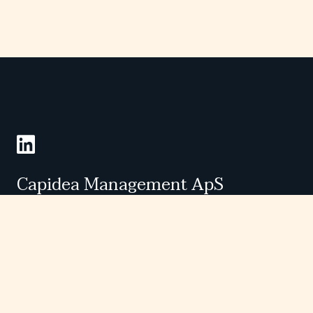
Følg os på LinkedIn
Capidea Management ApS
Grønningen 25, st.,
DK-1270 København K
Phone. +45 28 90 00 88
CVR 39144735
Companies
Investors