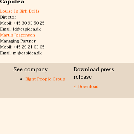
Capidea
Louise In Birk Delfs
Director
Mobil: +45 30 93 50 25
Email: ld@capidea.dk
Martin Jørgensen
Managing Partner
Mobil: +45 29 21 03 05
Email: mj@capidea.dk
See company
Download press
release
Right People Group
Download