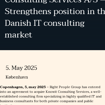
Strengthens position in t
Danish IT consulting
market
5. May 2025
København
Copenhagen, 5, may 2025
– Right People Group has entered
into an agreement to acquire Knowit Consulting Services, a well-
established consulting firm specializing in highly qualified IT and
business consultants for both private companies and public