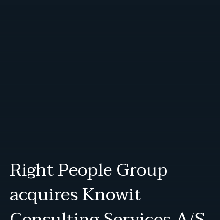
Right People Group
acquires Knowit
Consulting Services A/S 