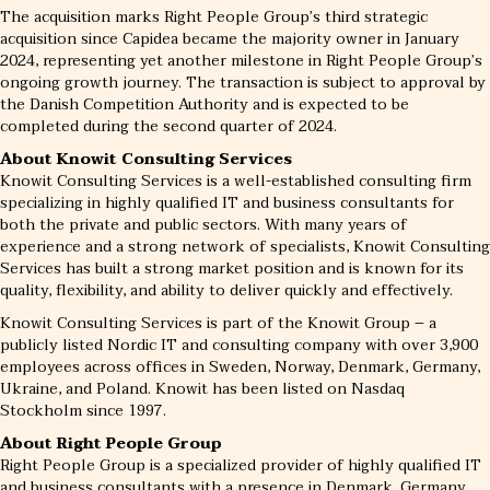
The acquisition marks Right People Group’s third strategic
acquisition since Capidea became the majority owner in January
2024, representing yet another milestone in Right People Group’s
ongoing growth journey. The transaction is subject to approval by
the Danish Competition Authority and is expected to be
completed during the second quarter of 2024.
About Knowit Consulting Services
Knowit Consulting Services is a well-established consulting firm
specializing in highly qualified IT and business consultants for
both the private and public sectors. With many years of
experience and a strong network of specialists, Knowit Consulting
Services has built a strong market position and is known for its
quality, flexibility, and ability to deliver quickly and effectively.
Knowit Consulting Services is part of the Knowit Group – a
publicly listed Nordic IT and consulting company with over 3,900
employees across offices in Sweden, Norway, Denmark, Germany,
Ukraine, and Poland. Knowit has been listed on Nasdaq
Stockholm since 1997.
About Right People Group
Right People Group is a specialized provider of highly qualified IT
and business consultants with a presence in Denmark, Germany,