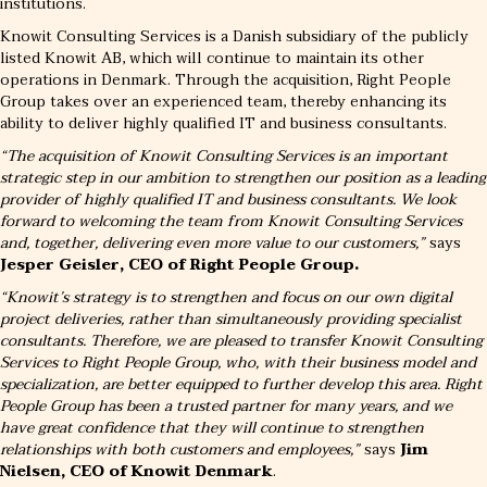
institutions.
Knowit Consulting Services is a Danish subsidiary of the publicly
listed Knowit AB, which will continue to maintain its other
operations in Denmark. Through the acquisition, Right People
Group takes over an experienced team, thereby enhancing its
ability to deliver highly qualified IT and business consultants.
“The acquisition of Knowit Consulting Services is an important
strategic step in our ambition to strengthen our position as a leading
provider of highly qualified IT and business consultants. We look
forward to welcoming the team from Knowit Consulting Services
and, together, delivering even more value to our customers,”
says
Jesper Geisler, CEO of Right People Group.
“Knowit’s strategy is to strengthen and focus on our own digital
project deliveries, rather than simultaneously providing specialist
consultants. Therefore, we are pleased to transfer Knowit Consulting
Services to Right People Group, who, with their business model and
specialization, are better equipped to further develop this area. Right
People Group has been a trusted partner for many years, and we
have great confidence that they will continue to strengthen
relationships with both customers and employees,”
says
Jim
Nielsen, CEO of Knowit Denmark
.