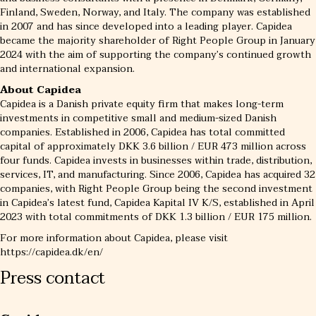
Finland, Sweden, Norway, and Italy. The company was established
in 2007 and has since developed into a leading player. Capidea
became the majority shareholder of Right People Group in January
2024 with the aim of supporting the company’s continued growth
and international expansion.
About Capidea
Capidea is a Danish private equity firm that makes long-term
investments in competitive small and medium-sized Danish
companies. Established in 2006, Capidea has total committed
capital of approximately DKK 3.6 billion / EUR 473 million across
four funds. Capidea invests in businesses within trade, distribution,
services, IT, and manufacturing. Since 2006, Capidea has acquired 32
companies, with Right People Group being the second investment
in Capidea’s latest fund, Capidea Kapital IV K/S, established in April
2023 with total commitments of DKK 1.3 billion / EUR 175 million.
For more information about Capidea, please visit
https://capidea.dk/en/
Press contact