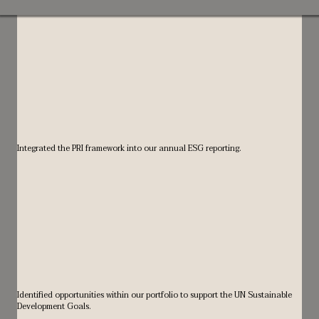
Integrated the PRI framework into our annual ESG reporting.
Identified opportunities within our portfolio to support the UN Sustainable
Development Goals.