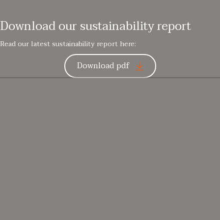
Download our sustainability report
Read our latest sustainability report here:
Download pdf