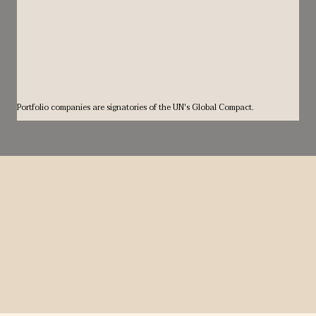
Portfolio companies are signatories of the UN's Global Compact.