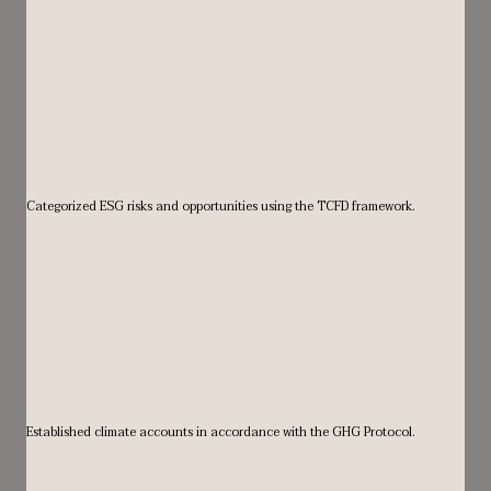
Categorized ESG risks and opportunities using the TCFD framework.
Established climate accounts in accordance with the GHG Protocol.