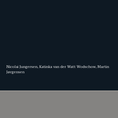
Nicolai Jungersen, Katinka van der Watt Wodschow, Martin
Jørgensen