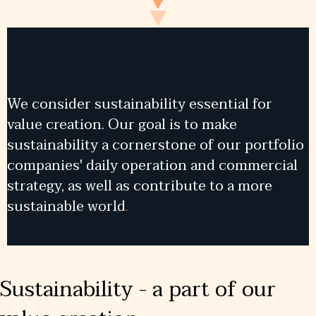
We consider sustainability essential for
value creation. Our goal is to make
sustainability a cornerstone of our portfolio
companies' daily operation and commercial
strategy, as well as contribute to a more
sustainable world
.
Sustainability - a part of our