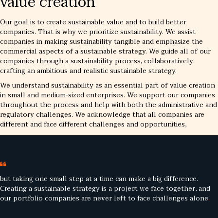
value creation
Our goal is to create sustainable value and to build better
companies. That is why we prioritize sustainability. We assist
companies in making sustainability tangible and emphasize the
commercial aspects of a sustainable strategy. We guide all of our
companies through a sustainability process, collaboratively
crafting an ambitious and realistic sustainable strategy.
We understand sustainability as an essential part of value creation
in small and medium-sized enterprises. We support our companies
throughout the process and help with both the administrative and
regulatory challenges. We acknowledge that all companies are
different and face different challenges and opportunities,
but taking one small step at a time can make a big difference.
Creating a sustainable strategy is a project we face together, and
our portfolio companies are never left to face challenges alone
.