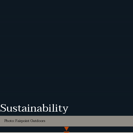
Sustainability
Photo: Fairpoint Outdoors