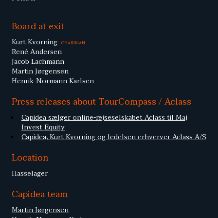
Board at exit
Kurt Kvorning
CHAIRMAN
René Andersen
Jacob Lachmann
Martin Jørgensen
Henrik Normann Karlsen
Press releases about TourCompass / Aclass
Capidea sælger online-rejseselskabet Aclass til Maj
Invest Equity
Capidea, Kurt Kvorning og ledelsen erhverver Aclass A/S
Location
Hasselager
Capidea team
Martin Jørgensen