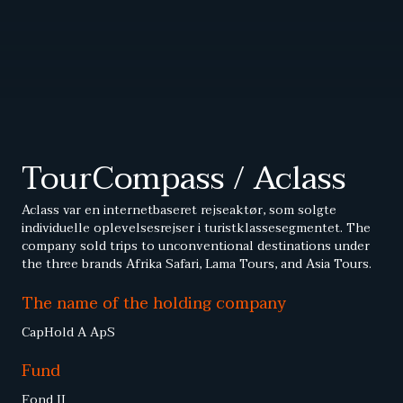
TourCompass / Aclass
Aclass var en internetbaseret rejseaktør, som solgte
individuelle oplevelsesrejser i turistklassesegmentet. The
company sold trips to unconventional destinations under
the three brands Afrika Safari, Lama Tours, and Asia Tours.
The name of the holding company
CapHold A ApS
Fund
Fond II