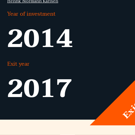
Henrik Normann Karlsen
Year of investment
2014
Exit year
2017
Ex